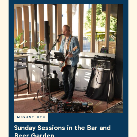
AUGUST 9TH
Sunday Sessions in the Bar and
Beer Garden