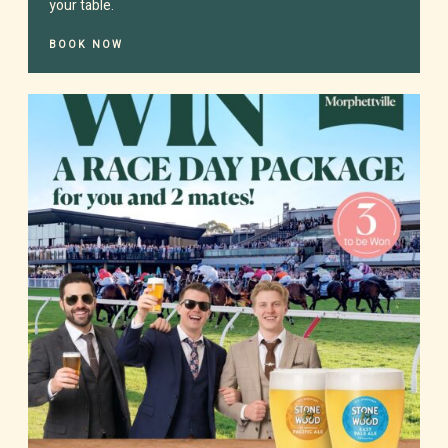
your table.
BOOK NOW