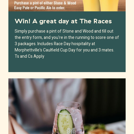
Win! A great day at The Races
Simply purchase a pint of Stone and Wood and fill out
the entry form, and you're in the running to score one of
3 packages. Includes Race Day hospitality at
Morphettville's Caulfield Cup Day for you and 3 mates.
Ts and Cs Apply