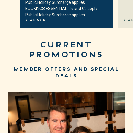
Public Holiday Surcharge applies.
BOOKINGS ESSENTIAL. Ts and Cs apply.
Public Holiday Surcharge applies.
READ MORE
REA
CURRENT
PROMOTIONS
MEMBER OFFERS AND SPECIAL
DEALS