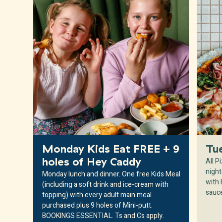
Monday Kids Eat FREE + 9
Tu
All P
holes of Hey Caddy
night
Monday lunch and dinner. One free Kids Meal
with
(including a soft drink and ice-cream with
sauc
topping) with every adult main meal
purchased plus 9 holes of Mini-putt.
BOOKINGS ESSENTIAL. Ts and Cs apply.