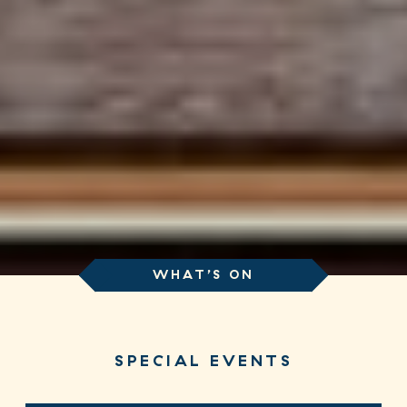
WHAT’S ON
SPECIAL EVENTS