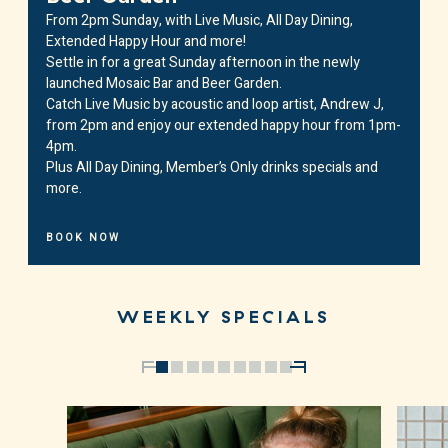
From 2pm Sunday, with Live Music, All Day Dining,
Extended Happy Hour and more!
Settle in for a great Sunday afternoon in the newly
launched Mosaic Bar and Beer Garden.
Catch Live Music by acoustic and loop artist,
Andrew J
,
from 2pm and enjoy our extended happy hour from 1pm-
4pm.
Plus All Day Dining, Member’s Only drinks specials and
more.
BOOK NOW
WEEKLY SPECIALS