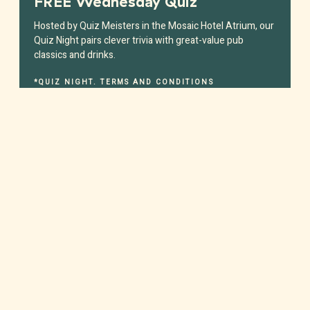
FREE Wednesday Quiz
Hosted by Quiz Meisters in the Mosaic Hotel Atrium, our
Quiz Night pairs clever trivia with great-value pub
classics and drinks.
*QUIZ NIGHT. TERMS AND CONDITIONS