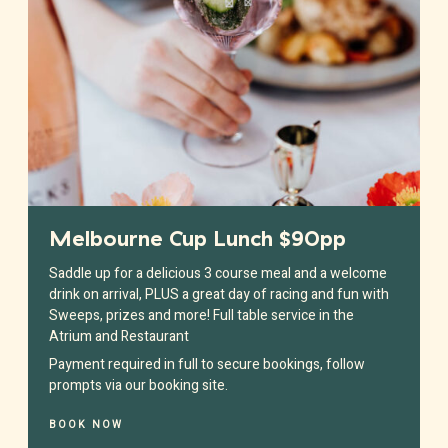
Melbourne Cup Lunch $90pp
Saddle up for a delicious 3 course meal and a welcome
drink on arrival, PLUS a great day of racing and fun with
Sweeps, prizes and more! Full table service in the
Atrium and Restaurant
Payment required in full to secure bookings, follow
prompts via our booking site.
BOOK NOW