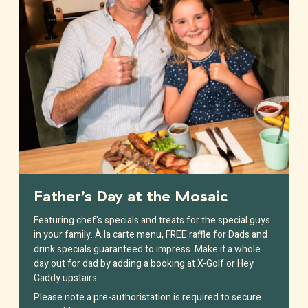
Father’s Day at the Mosaic
Featuring chef's specials and treats for the special guys
in your family. À la carte menu, FREE raffle for Dads and
drink specials guaranteed to impress. Make it a whole
day out for dad by adding a booking at X-Golf or Hey
Caddy upstairs.
Please note a pre-authoristation is required to secure