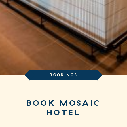
BOOKINGS
BOOK MOSAIC
HOTEL