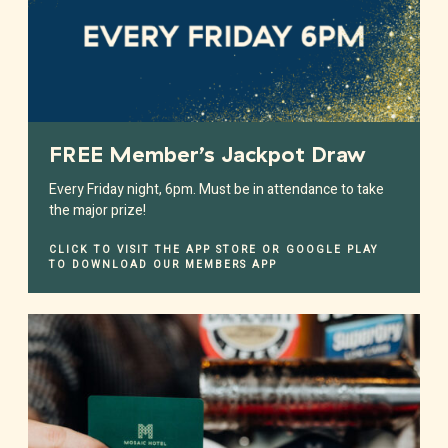
FREE Member’s Jackpot Draw
Every Friday night, 6pm. Must be in attendance to take
the major prize!
CLICK TO VISIT THE APP STORE OR GOOGLE PLAY
TO DOWNLOAD OUR MEMBERS APP