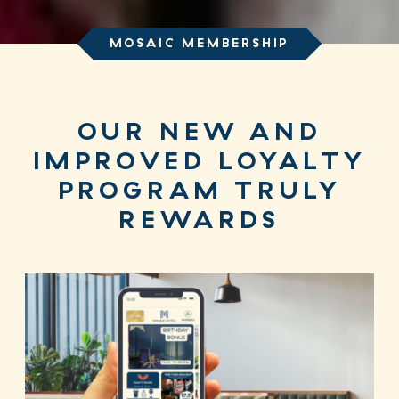
MOSAIC MEMBERSHIP
OUR NEW AND
IMPROVED LOYALTY
PROGRAM TRULY
REWARDS