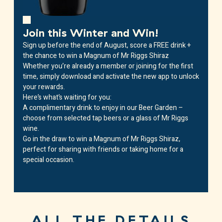
Join this Winter and Win!
Sign up before the end of August, score a FREE drink +
the chance to win a Magnum of Mr Riggs Shiraz
Whether you’re already a member or joining for the first
time, simply download and activate the new app to unlock
your rewards.
Here’s what’s waiting for you:
A complimentary drink
to enjoy in our Beer Garden –
choose from selected tap beers or a glass of Mr Riggs
wine.
Go in the draw to win a Magnum of Mr Riggs Shiraz
,
perfect for sharing with friends or taking home for a
special occasion.
ALL THE DETAILS