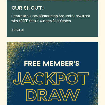
OUR SHOUT!
Download our new Membership App and be rewarded
with a FREE drink in our new Beer Garden!
DETAILS