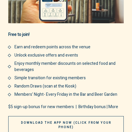
Free to join!
Earn and redeem points across the venue
Unlock exclusive offers and events
Enjoy monthly member discounts on selected food and
beverages
Simple transition for existing members
Random Draws (scan at the Kiosk)
Members’ Night- Every Friday in the Bar and Beer Garden
$5 sign-up bonus for new members | Birthday bonus | More
DOWNLOAD THE APP NOW (CLICK FROM YOUR
PHONE)