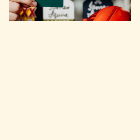
FAQs
All your membership questions answered. Current
Member- retain your points, just download the new app
and enter your phone number.
FAQS