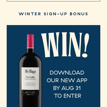
WINTER SIGN-UP BONUS