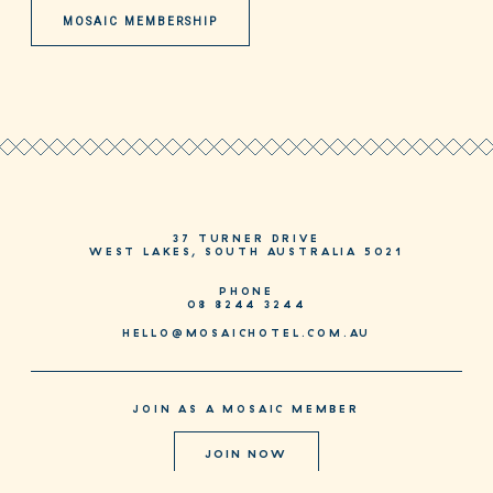
MOSAIC MEMBERSHIP
37 TURNER DRIVE
WEST LAKES, SOUTH AUSTRALIA 5021
PHONE
08 8244 3244
HELLO@MOSAICHOTEL.COM.AU
JOIN AS A MOSAIC MEMBER
JOIN NOW