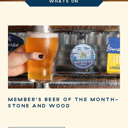
WHATS ON
MEMBER’S BEER OF THE MONTH-
STONE AND WOOD