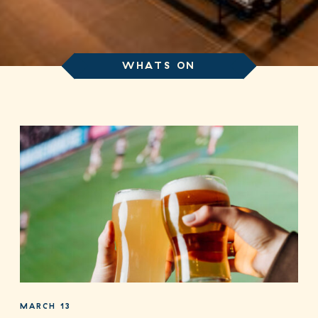
WHATS ON
MARCH 13