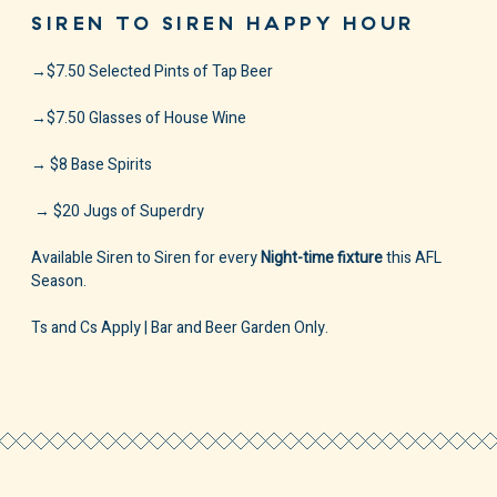
SIREN TO SIREN HAPPY HOUR
→$7.50 Selected Pints of Tap Beer
→$7.50 Glasses of House Wine⁠
→ $8 Base Spirits
⁠ → $20 Jugs of Superdry⁠ ⁠
Available Siren to Siren for every
Night-time fixture
this AFL
Season.
Ts and Cs Apply | Bar and Beer Garden Only.