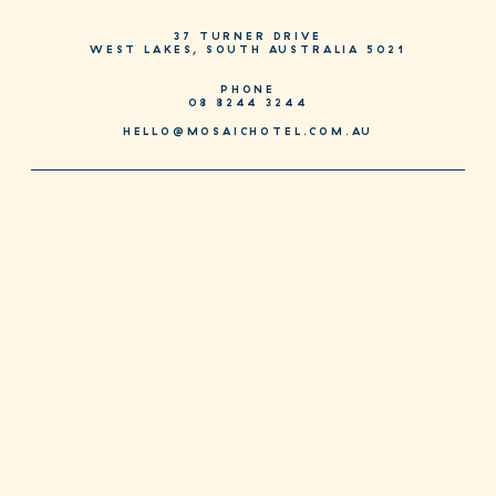
37 TURNER DRIVE
WEST LAKES, SOUTH AUSTRALIA 5021
PHONE
08 8244 3244
HELLO@MOSAICHOTEL.COM.AU
JOIN AS A MOSAIC MEMBER
JOIN NOW
SPECIAL DEALS FOR MEMBERS EVERY DAY. DOWNLOAD OUR NEW
APP TODAY.
CONTACT + MENUS