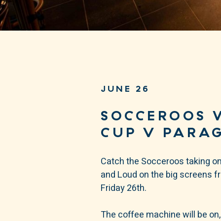
JUNE 26
SOCCEROOS 
CUP V PARA
Catch the Socceroos taking on
and Loud on the big screens 
Friday 26th.
The coffee machine will be on,