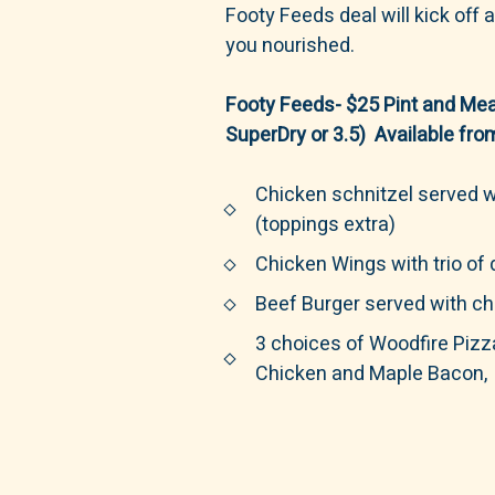
Footy Feeds deal will kick off
you nourished.
Footy Feeds- $25 Pint and Mea
SuperDry or 3.5) Available fr
Chicken schnitzel served w
(toppings extra)
Chicken Wings with trio of
Beef Burger served with ch
3 choices of Woodfire Pizz
Chicken and Maple Bacon, 