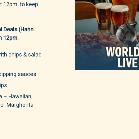
 at 12pm to keep
l Deals (Hahn
om 12pm.
ith chips & salad
 dipping sauces
ips
a – Hawaiian,
or Margherita