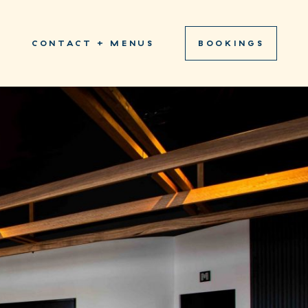
S
CONTACT + MENUS
BOOKINGS