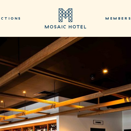
NCTIONS
MEMBER