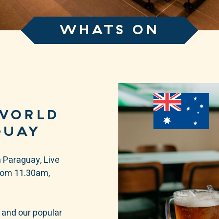
WHATS ON
WORLD
GUAY
 Paraguay, Live
from 11.30am,
 and our popular