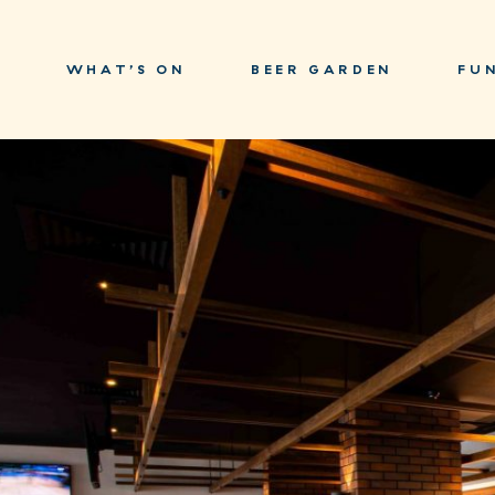
WHAT’S ON
BEER GARDEN
FU